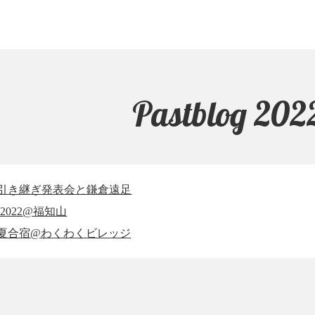
Pastblog 202
7-28 引き継ぎ発表会と鎌倉遠足
 EC2022@福知山
5-26 夏合宿@わくわくビレッジ