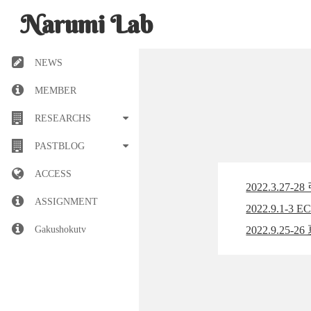
Narumi Lab
NEWS
MEMBER
RESEARCHS
PASTBLOG
ACCESS
2022.3.2
ASSIGNMENT
2022.9.1-3
Gakushokutv
2022.9.2