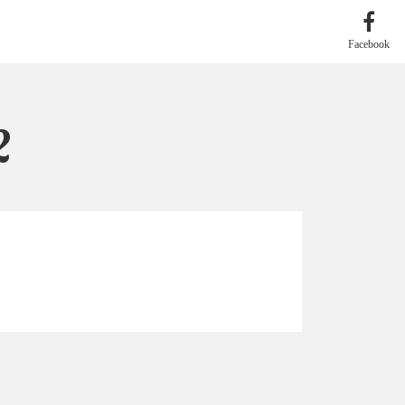
Facebook
2